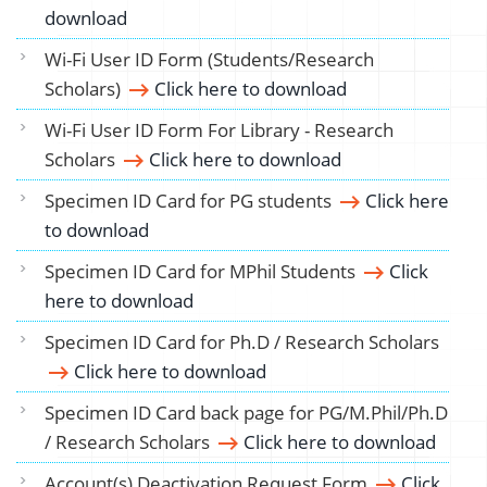
download
Wi-Fi User ID Form (Students/Research
Scholars)
Click here to download
Wi-Fi User ID Form For Library - Research
Scholars
Click here to download
Specimen ID Card for PG students
Click here
to download
Specimen ID Card for MPhil Students
Click
here to download
Specimen ID Card for Ph.D / Research Scholars
Click here to download
Specimen ID Card back page for PG/M.Phil/Ph.D
/ Research Scholars
Click here to download
Account(s) Deactivation Request Form
Click