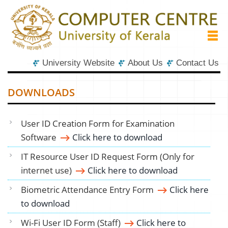
University Website
About Us
Contact Us
DOWNLOADS
User ID Creation Form for Examination
Software
Click here to download
IT Resource User ID Request Form (Only for
internet use)
Click here to download
Biometric Attendance Entry Form
Click here
to download
Wi-Fi User ID Form (Staff)
Click here to