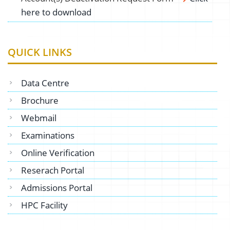
here to download
QUICK LINKS
Data Centre
Brochure
Webmail
Examinations
Online Verification
Reserach Portal
Admissions Portal
HPC Facility